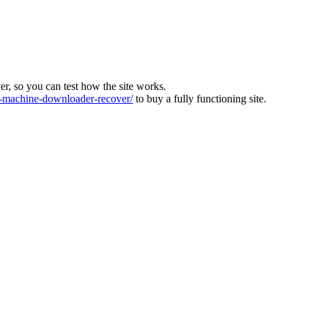
ver, so you can test how the site works.
machine-downloader-recover/
to buy a fully functioning site.