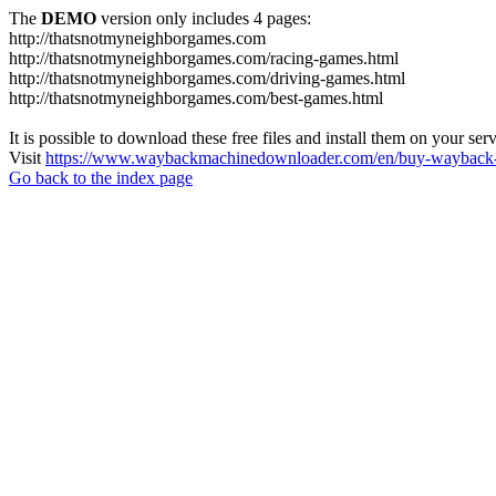
The
DEMO
version only includes 4 pages:
http://thatsnotmyneighborgames.com
http://thatsnotmyneighborgames.com/racing-games.html
http://thatsnotmyneighborgames.com/driving-games.html
http://thatsnotmyneighborgames.com/best-games.html
It is possible to download these free files and install them on your ser
Visit
https://www.waybackmachinedownloader.com/en/buy-wayback-
Go back to the index page