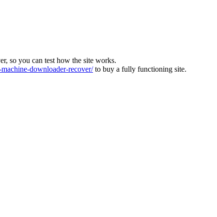
ver, so you can test how the site works.
machine-downloader-recover/
to buy a fully functioning site.