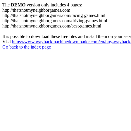
The
DEMO
version only includes 4 pages:
http://thatsnotmyneighborgames.com
http://thatsnotmyneighborgames.com/racing-games.html
http://thatsnotmyneighborgames.com/driving-games.html
http://thatsnotmyneighborgames.com/best-games.html
It is possible to download these free files and install them on your ser
Visit
https://www.waybackmachinedownloader.com/en/buy-wayback-
Go back to the index page