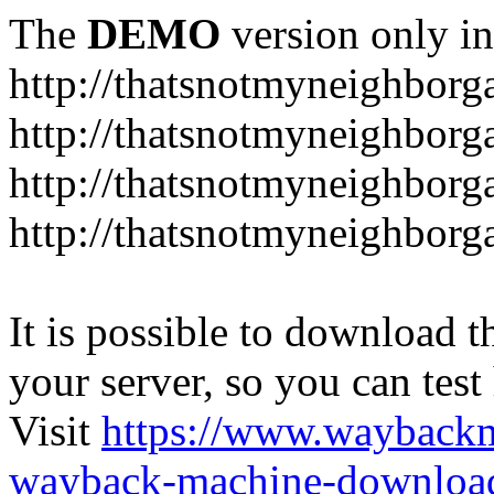
The
DEMO
version only in
http://thatsnotmyneighbor
http://thatsnotmyneighbor
http://thatsnotmyneighbor
http://thatsnotmyneighbor
It is possible to download th
your server, so you can test
Visit
https://www.wayback
wayback-machine-download