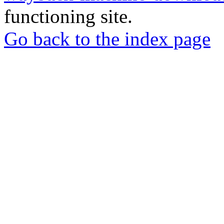
functioning site.
Go back to the index page