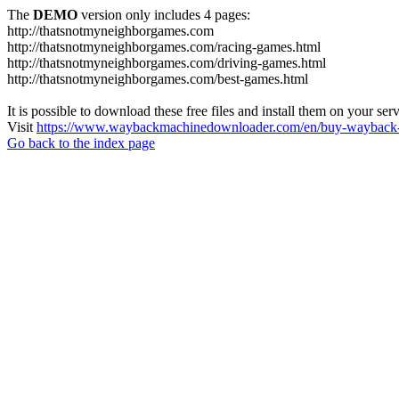
The
DEMO
version only includes 4 pages:
http://thatsnotmyneighborgames.com
http://thatsnotmyneighborgames.com/racing-games.html
http://thatsnotmyneighborgames.com/driving-games.html
http://thatsnotmyneighborgames.com/best-games.html
It is possible to download these free files and install them on your ser
Visit
https://www.waybackmachinedownloader.com/en/buy-wayback-
Go back to the index page