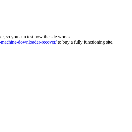
ver, so you can test how the site works.
machine-downloader-recover/
to buy a fully functioning site.