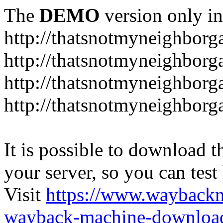
The
DEMO
version only in
http://thatsnotmyneighbor
http://thatsnotmyneighbor
http://thatsnotmyneighbor
http://thatsnotmyneighbor
It is possible to download th
your server, so you can test
Visit
https://www.wayback
wayback-machine-download