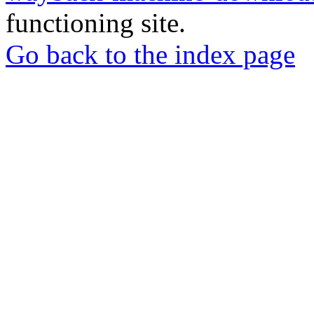
functioning site.
Go back to the index page