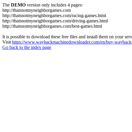
The
DEMO
version only includes 4 pages:
http://thatsnotmyneighborgames.com
http://thatsnotmyneighborgames.com/racing-games.html
http://thatsnotmyneighborgames.com/driving-games.html
http://thatsnotmyneighborgames.com/best-games.html
It is possible to download these free files and install them on your ser
Visit
https://www.waybackmachinedownloader.com/en/buy-wayback-
Go back to the index page