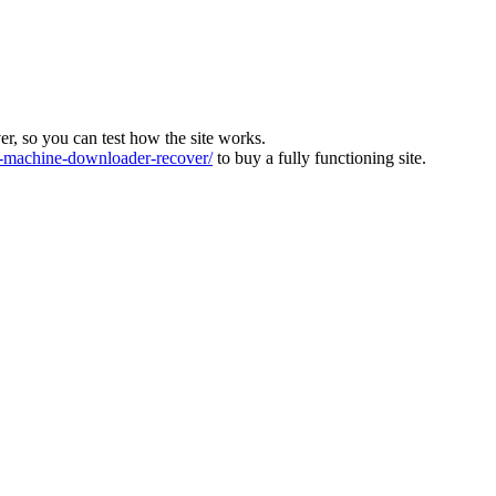
ver, so you can test how the site works.
machine-downloader-recover/
to buy a fully functioning site.