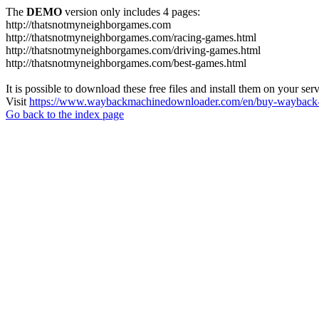
The
DEMO
version only includes 4 pages:
http://thatsnotmyneighborgames.com
http://thatsnotmyneighborgames.com/racing-games.html
http://thatsnotmyneighborgames.com/driving-games.html
http://thatsnotmyneighborgames.com/best-games.html
It is possible to download these free files and install them on your ser
Visit
https://www.waybackmachinedownloader.com/en/buy-wayback-
Go back to the index page