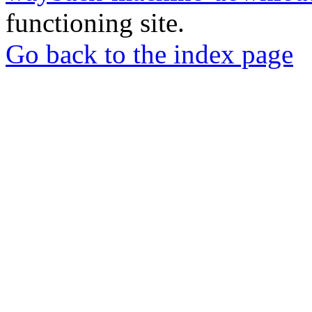
functioning site.
Go back to the index page