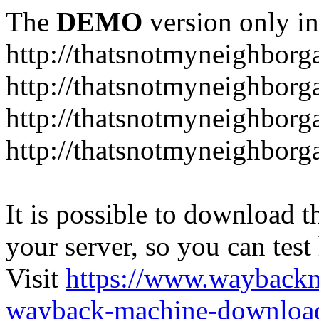
The
DEMO
version only in
http://thatsnotmyneighbor
http://thatsnotmyneighbor
http://thatsnotmyneighbor
http://thatsnotmyneighbor
It is possible to download th
your server, so you can test
Visit
https://www.wayback
wayback-machine-download