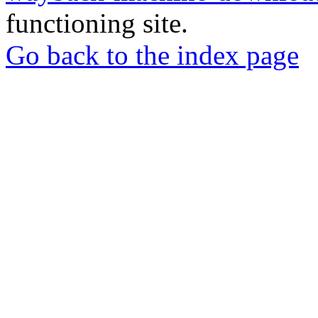
functioning site.
Go back to the index page