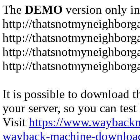
The
DEMO
version only in
http://thatsnotmyneighbor
http://thatsnotmyneighbor
http://thatsnotmyneighbor
http://thatsnotmyneighbor
It is possible to download th
your server, so you can test
Visit
https://www.wayback
wayback-machine-download