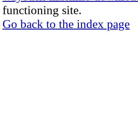
functioning site.
Go back to the index page