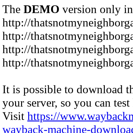
The
DEMO
version only in
http://thatsnotmyneighbor
http://thatsnotmyneighbor
http://thatsnotmyneighbor
http://thatsnotmyneighbor
It is possible to download th
your server, so you can test
Visit
https://www.wayback
wayback-machine-download