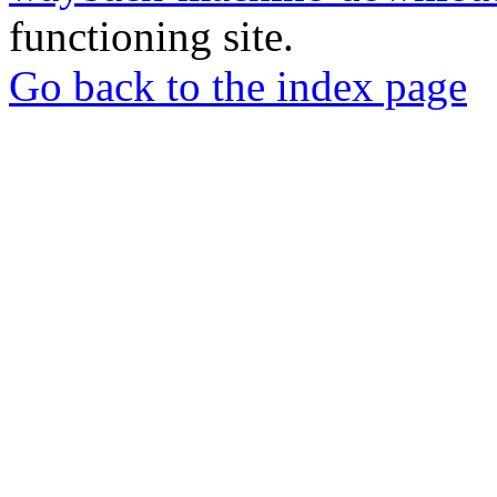
functioning site.
Go back to the index page