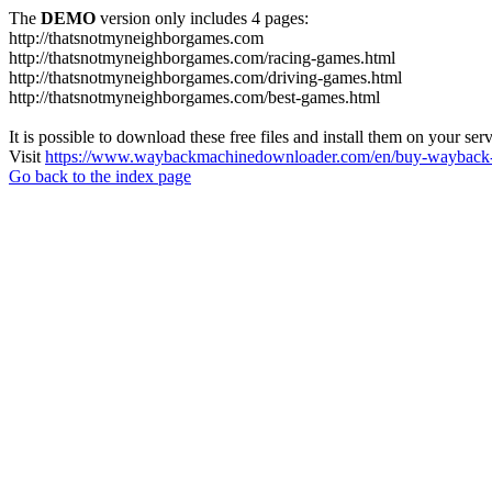
The
DEMO
version only includes 4 pages:
http://thatsnotmyneighborgames.com
http://thatsnotmyneighborgames.com/racing-games.html
http://thatsnotmyneighborgames.com/driving-games.html
http://thatsnotmyneighborgames.com/best-games.html
It is possible to download these free files and install them on your ser
Visit
https://www.waybackmachinedownloader.com/en/buy-wayback-
Go back to the index page