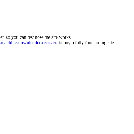
ver, so you can test how the site works.
machine-downloader-recover/
to buy a fully functioning site.